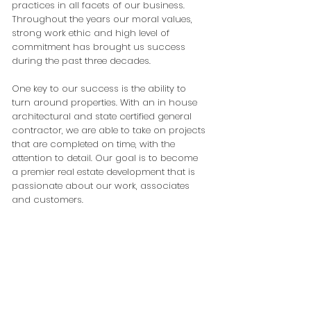
practices in all facets of our business.
Throughout the years our moral values,
strong work ethic and high level of
commitment has brought us success
during the past three decades.
One key to our success is the ability to
turn around properties. With an in house
architectural and state certified general
contractor, we are able to take on projects
that are completed on time, with the
attention to detail. Our goal is to become
a premier real estate development that is
passionate about our work, associates
and customers.
7635 Ashley Park Court
Suite 503
Orlando, FL 32835
Phone:
407.296.2979