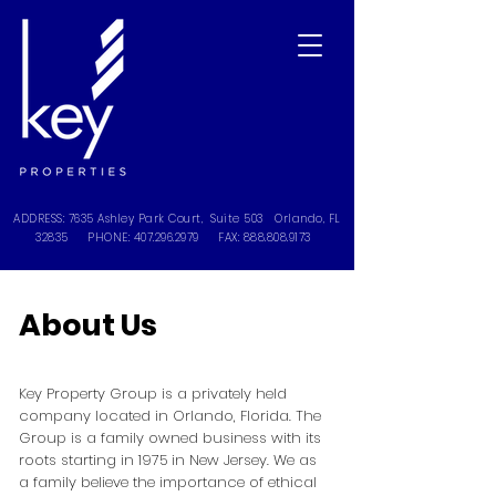
ADDRESS: 7635 Ashley Park Court, Suite 503 Orlando, FL
32835 PHONE:
407.296.2979
FAX:
888.808.9173
About Us
Key Property Group is a privately held
company located in Orlando, Florida. The
Group is a family owned business with its
roots starting in 1975 in New Jersey. We as
a family believe the importance of ethical